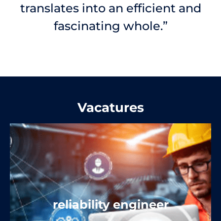
translates into an efficient and
fascinating whole.”
Vacatures
reliability engineer