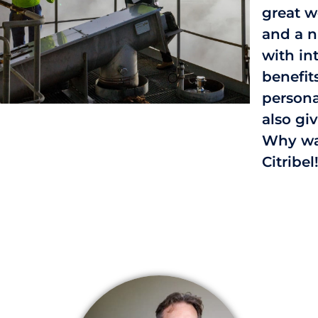
great 
and a n
with in
benefit
person
also gi
Why wai
Citribel