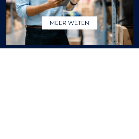
MEER WETEN