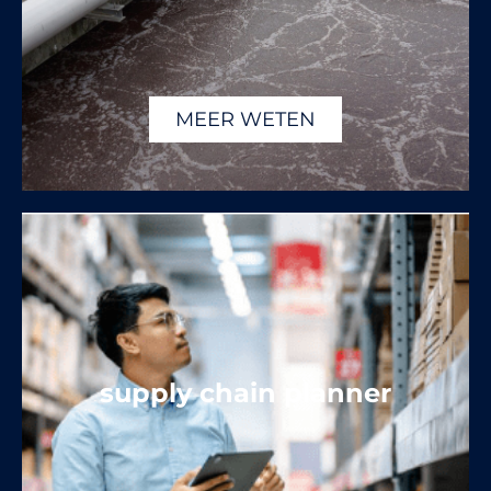
MEER WETEN
supply chain planner