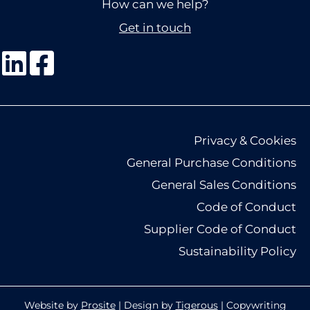
How can we help?
Get in touch
Privacy & Cookies
General Purchase Conditions
General Sales Conditions
Code of Conduct
Supplier Code of Conduct
Sustainability Policy
Website by
Prosite
| Design by
Tigerous
| Copywriting