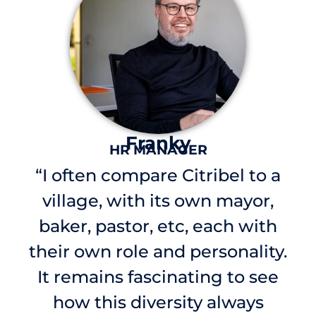
Franky
HR MANAGER
“I often compare Citribel to a
village, with its own mayor,
baker, pastor, etc, each with
their own role and personality.
It remains fascinating to see
how this diversity always