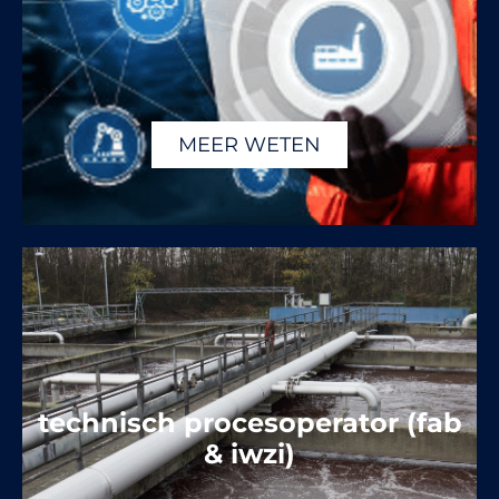
MEER WETEN
technisch procesoperator (fab
& iwzi)