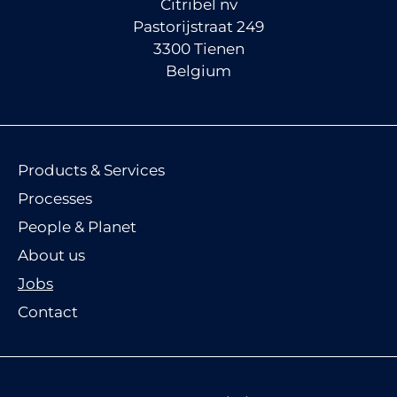
Citribel nv
Pastorijstraat 249
3300 Tienen
Belgium
Products & Services
Processes
People & Planet
About us
Jobs
Contact