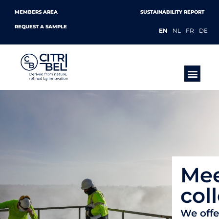
MEMBERS AREA
SUSTAINABILITY REPORT
REQUEST A SAMPLE
EN
NL
FR
DE
PRODUCTS &
Mee
col
We offe