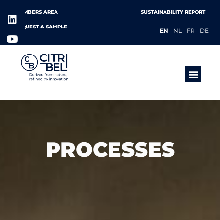
MEMBERS AREA
SUSTAINABILITY REPORT
REQUEST A SAMPLE
EN
NL
FR
DE
PRODUCTS &
PROCESSES