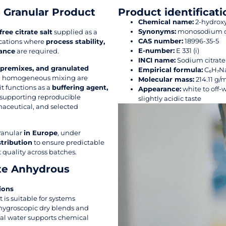
 Granular Product
Product identificati
Chemical name:
2-hydroxy
Synonyms:
monosodium cit
ree citrate salt
supplied as a
CAS number:
18996-35-5
ications where
process stability,
E-number:
E 331 (i)
mance
are required.
INCI name:
Sodium citrate
 premixes, and granulated
Empirical formula:
C₆H₇N
and homogeneous mixing are
Molecular mass:
214.11 g/
 it functions as a
buffering agent,
Appearance:
white to off-w
 supporting reproducible
slightly acidic taste
maceutical, and selected
ranular
in Europe
, under
stribution
to ensure predictable
 quality across batches.
te Anhydrous
ions
t is suitable for systems
 hygroscopic dry blends and
tal water supports chemical