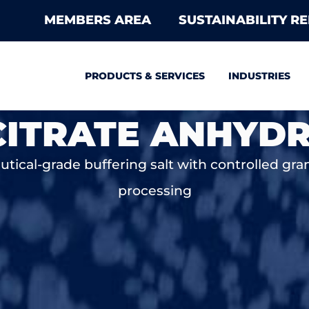
MEMBERS AREA
SUSTAINABILITY R
PRODUCTS & SERVICES
INDUSTRIES
ITRATE ANHYD
ical-grade buffering salt with controlled granu
processing