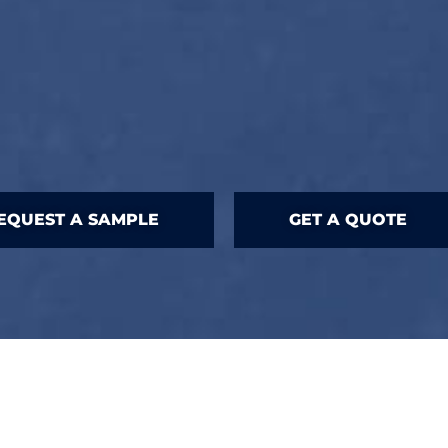
EQUEST A SAMPLE
GET A QUOTE