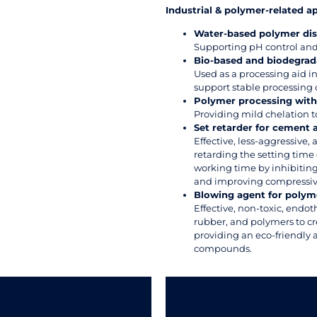
Industrial & polymer-related a
Water-based polymer dis
Supporting pH control and 
Bio-based and biodegrad
Used as a processing aid 
support stable processing 
Polymer processing with 
Providing mild chelation t
Set retarder for cement
Effective, less-aggressive, 
retarding the setting tim
working time by inhibiting
and improving compressiv
Blowing agent for polym
Effective, non-toxic, endo
rubber, and polymers to cr
providing an eco-friendly 
compounds.