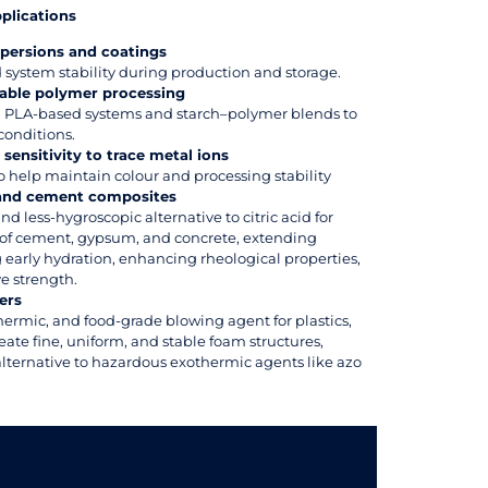
pplications
persions and coatings
system stability during production and storage.
able polymer processing
in PLA-based systems and starch–polymer blends to
conditions.
sensitivity to trace metal ions
o help maintain colour and processing stability
 and cement composites
and less-hygroscopic alternative to citric acid for
e of cement, gypsum, and concrete, extending
 early hydration, enhancing rheological properties,
e strength.
ers
thermic, and food-grade blowing agent for plastics,
eate fine, uniform, and stable foam structures,
alternative to hazardous exothermic agents like azo