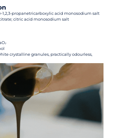
on
-1,2,3-propanetricarboxylic acid monosodium salt
rate; citric acid monosodium salt
aO₇
mol
hite crystalline granules, practically odourless,