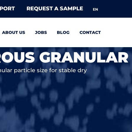
EPORT
REQUEST A SAMPLE
EN
ABOUT US
JOBS
BLOG
CONTACT
ROUS GRANULAR
lar particle size for stable dry