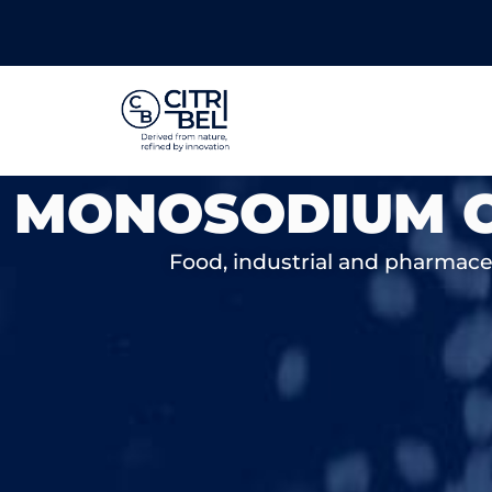
MONOSODIUM C
Food, industrial and pharmaceut