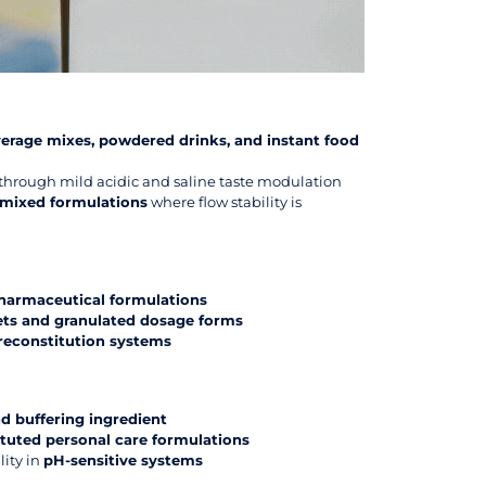
erage mixes, powdered drinks, and instant food
through mild acidic and saline taste modulation
emixed formulations
where flow stability is
armaceutical formulations
lets and granulated dosage forms
reconstitution systems
d buffering ingredient
ituted personal care formulations
lity in
pH-sensitive systems