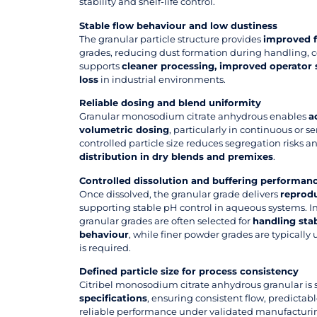
stability and shelf-life control.
Stable flow behaviour and low dustiness
The granular particle structure provides
improved f
grades, reducing dust formation during handling, c
supports
cleaner processing, improved operator 
loss
in industrial environments.
Reliable dosing and blend uniformity
Granular monosodium citrate anhydrous enables
a
volumetric dosing
, particularly in continuous or 
controlled particle size reduces segregation risks 
distribution in dry blends and premixes
.
Controlled dissolution and buffering performan
Once dissolved, the granular grade delivers
reprodu
supporting stable pH control in aqueous systems. In
granular grades are often selected for
handling stab
behaviour
, while finer powder grades are typically
is required.
Defined particle size for process consistency
Citribel monosodium citrate anhydrous granular is
specifications
, ensuring consistent flow, predictab
reliable performance under validated manufacturin