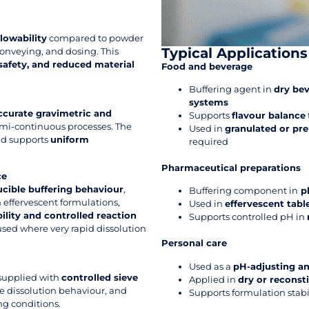
lowability
compared to powder
Typical Applications
onveying, and dosing. This
safety, and reduced material
Food and beverage
Buffering agent in
dry bev
systems
ccurate gravimetric and
Supports
flavour balance
semi-continuous processes. The
Used in
granulated or pr
and supports
uniform
required
Pharmaceutical preparations
ce
cible buffering behaviour
,
Buffering component in
ph
 effervescent formulations,
Used in
effervescent tab
ility and controlled reaction
Supports controlled pH in
 used where very rapid dissolution
Personal care
Used as a
pH-adjusting an
 supplied with
controlled sieve
Applied in
dry or reconst
le dissolution behaviour, and
Supports formulation stabi
g conditions.