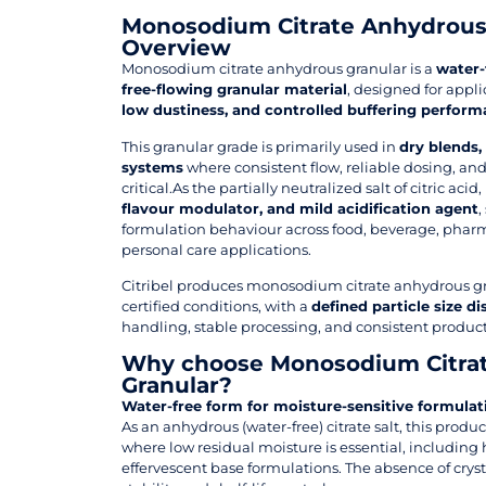
Monosodium Citrate Anhydrous
Overview
Monosodium citrate anhydrous granular is a
water-f
free-flowing granular material
, designed for appl
low dustiness, and controlled buffering perfor
This granular grade is primarily used in
dry blends,
systems
where consistent flow, reliable dosing, 
critical.As the partially neutralized salt of citric acid,
flavour modulator, and mild acidification agent
,
formulation behaviour across food, beverage, phar
personal care applications.
Citribel produces monosodium citrate anhydrous g
certified conditions, with a
defined particle size di
handling, stable processing, and consistent product
Why choose Monosodium Citra
Granular?
Water-free form for moisture-sensitive formulat
As an anhydrous (water-free) citrate salt, this produc
where low residual moisture is essential, including
effervescent base formulations. The absence of crys