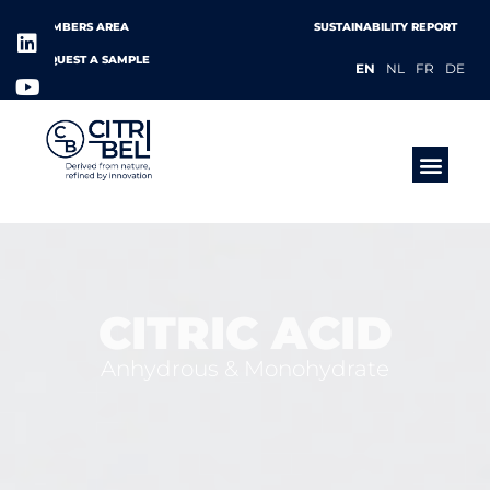
MEMBERS AREA
SUSTAINABILITY REPORT
REQUEST A SAMPLE
EN
NL
FR
DE
PRODUCTS &
CITRIC ACID
Anhydrous & Monohydrate