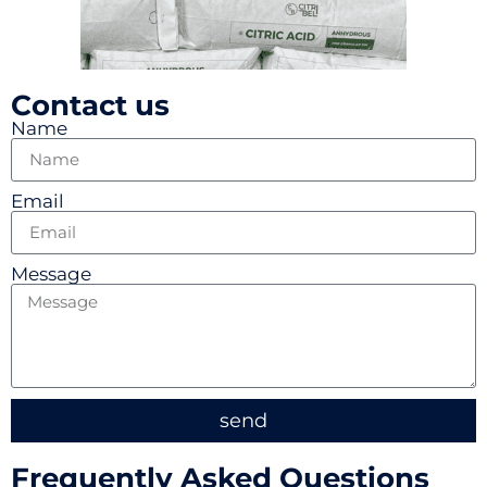
Contact us
Name
Email
Message
send
Frequently Asked Questions