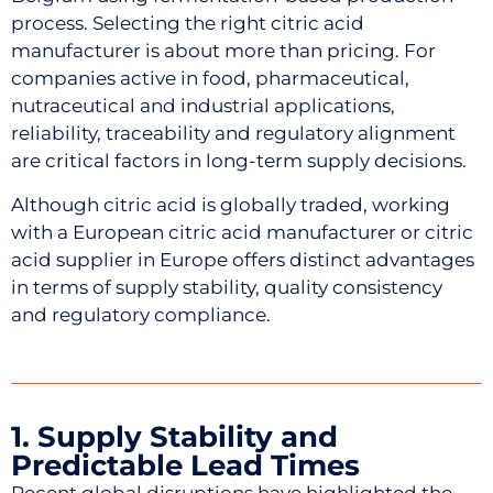
process. Selecting the right citric acid
manufacturer is about more than pricing. For
companies active in food, pharmaceutical,
nutraceutical and industrial applications,
reliability, traceability and regulatory alignment
are critical factors in long-term supply decisions.
Although citric acid is globally traded, working
with a European citric acid manufacturer or citric
acid supplier in Europe offers distinct advantages
in terms of supply stability, quality consistency
and regulatory compliance.
1. Supply Stability and
Predictable Lead Times
Recent global disruptions have highlighted the