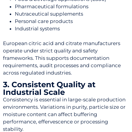
Pharmaceutical formulations
Nutraceutical supplements
Personal care products
Industrial systems
European citric acid and citrate manufacturers
operate under strict quality and safety
frameworks. This supports documentation
requirements, audit processes and compliance
across regulated industries.
3. Consistent Quality at
Industrial Scale
Consistency is essential in large-scale production
environments. Variations in purity, particle size or
moisture content can affect buffering
performance, effervescence or processing
stability.