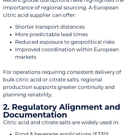
importance of regional sourcing. A European
citric acid supplier can offer:
Shorter transport distances
More predictable lead times
Reduced exposure to geopolitical risks
Improved coordination within European
markets
For operations requiring consistent delivery of
bulk citric acid or citrate salts, regional
production supports greater continuity and
planning reliability.
2. Regulatory Alignment and
Documentation
Citric acid and citrate salts are widely used in:
Food & beverage applications (E330)