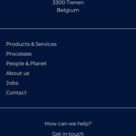
3300 Tienen
Belgium
Products & Services
Processes
People & Planet
About us
Jobs
Contact
How can we help?
Get in touch