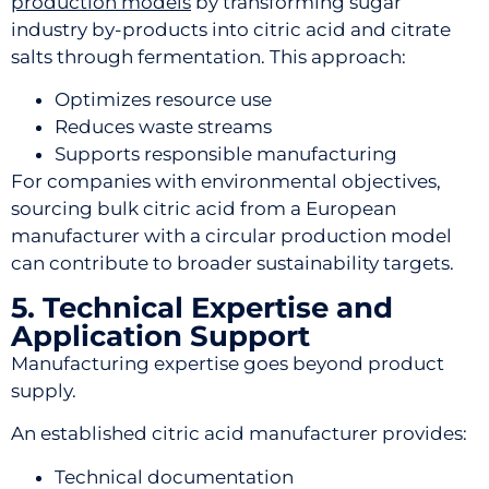
production models
by transforming sugar
industry by-products into citric acid and citrate
salts through fermentation. This approach:
Optimizes resource use
Reduces waste streams
Supports responsible manufacturing
For companies with environmental objectives,
sourcing bulk citric acid from a European
manufacturer with a circular production model
can contribute to broader sustainability targets.
5. Technical Expertise and
Application Support
Manufacturing expertise goes beyond product
supply.
An established citric acid manufacturer provides:
Technical documentation