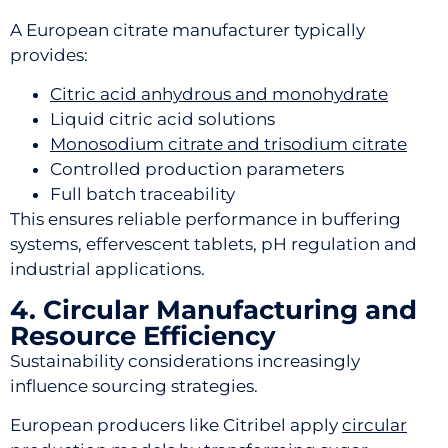
A European citrate manufacturer typically
provides:
Citric acid anhydrous and monohydrate
Liquid citric acid solutions
Monosodium citrate and trisodium citrate
Controlled production parameters
Full batch traceability
This ensures reliable performance in buffering
systems, effervescent tablets, pH regulation and
industrial applications.
4. Circular Manufacturing and
Resource Efficiency
Sustainability considerations increasingly
influence sourcing strategies.
European producers like Citribel apply
circular