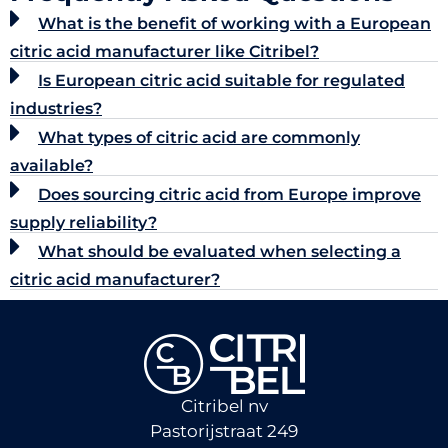
What is the benefit of working with a European
citric acid manufacturer like Citribel?
Is European citric acid suitable for regulated
industries?
What types of citric acid are commonly
available?
Does sourcing citric acid from Europe improve
supply reliability?
What should be evaluated when selecting a
citric acid manufacturer?
Citribel nv
Pastorijstraat 249