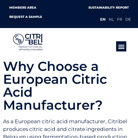
MEMBERS AREA
SUSTAINABILITY REPORT
REQUEST A SAMPLE
EN
NL
FR
DE
PRODUCTS &
Why Choose a
European Citric
Acid
Manufacturer?
As a European citric acid manufacturer, Citribel
produces citric acid and citrate ingredients in
Belgium using fermentation-based production