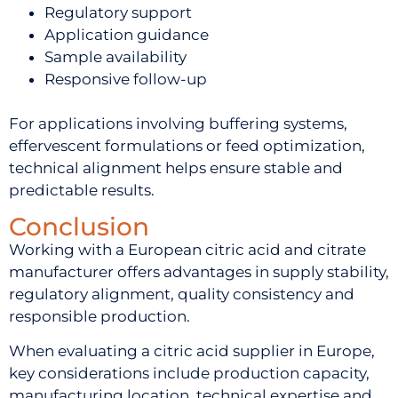
Regulatory support
Application guidance
Sample availability
Responsive follow-up
For applications involving buffering systems,
effervescent formulations or feed optimization,
technical alignment helps ensure stable and
predictable results.
Conclusion
Working with a European citric acid and citrate
manufacturer offers advantages in supply stability,
regulatory alignment, quality consistency and
responsible production.
When evaluating a citric acid supplier in Europe,
key considerations include production capacity,
manufacturing location, technical expertise and