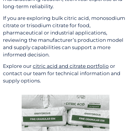
long-term reliability.
If you are exploring bulk citric acid, monosodium
citrate or trisodium citrate for food,
pharmaceutical or industrial applications,
reviewing the manufacturer’s production model
and supply capabilities can support a more
informed decision.
Explore our
citric acid and citrate portfolio
or
contact our team for technical information and
supply options.