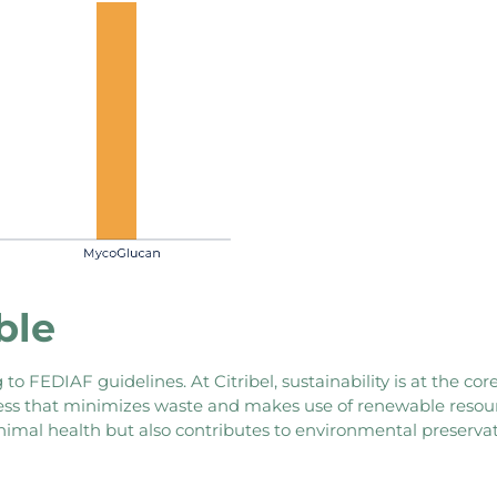
ble
to FEDIAF guidelines. At Citribel, sustainability is at the c
cess that minimizes waste and makes use of renewable resourc
imal health but also contributes to environmental preservat