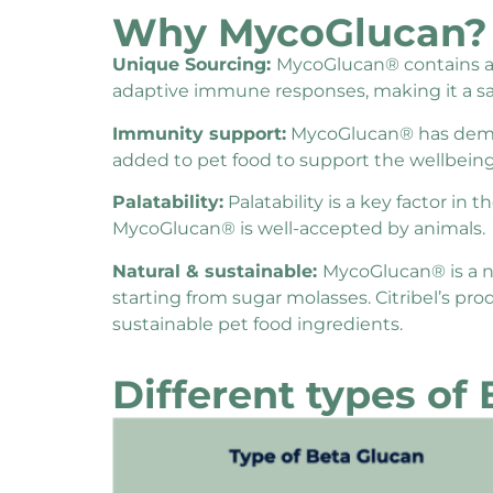
Why MycoGlucan?
Unique Sourcing:
MycoGlucan® contains at l
adaptive immune responses, making it a saf
Immunity support:
MycoGlucan® has demon
added to pet food to support the wellbeing
Palatability:
Palatability is a key factor in
MycoGlucan® is well-accepted by animals.
Natural & sustainable:
MycoGlucan® is a na
starting from sugar molasses. Citribel’s p
sustainable pet food ingredients.
Different types of