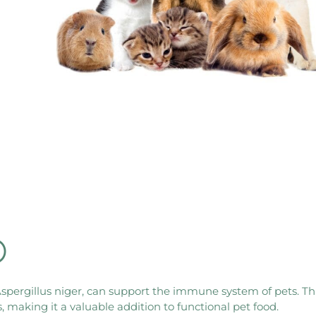
®
ergillus niger, can support the immune system of pets. This
making it a valuable addition to functional pet food.