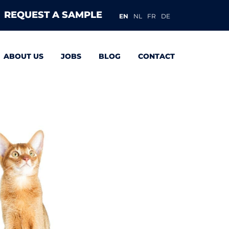
REQUEST A SAMPLE
EN
NL
FR
DE
ABOUT US
JOBS
BLOG
CONTACT