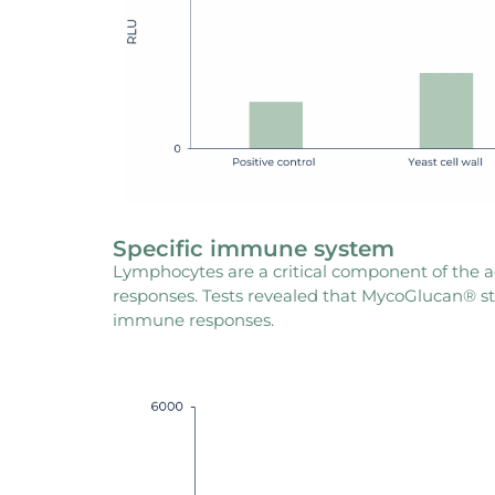
Specific immune system
Lymphocytes are a critical component of the
responses. Tests revealed that MycoGlucan® st
immune responses.