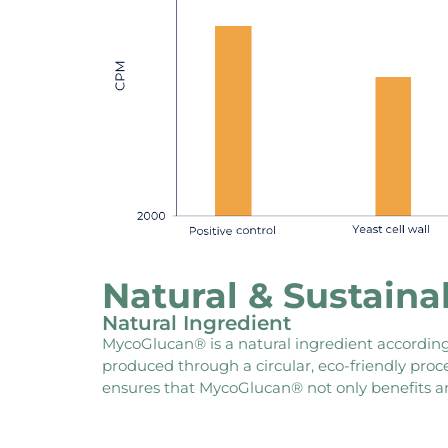
Natural & Sustaina
Natural Ingredient
MycoGlucan® is a natural ingredient according 
produced through a circular, eco-friendly pro
ensures that MycoGlucan® not only benefits an