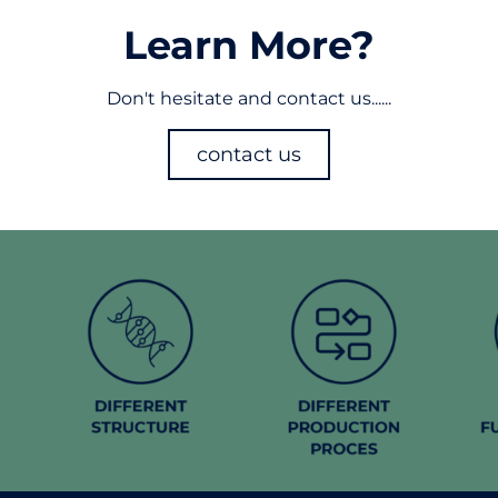
Learn More?
Don't hesitate and contact us......
contact us