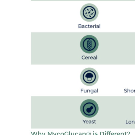
Why MycoGlucan® is Different?