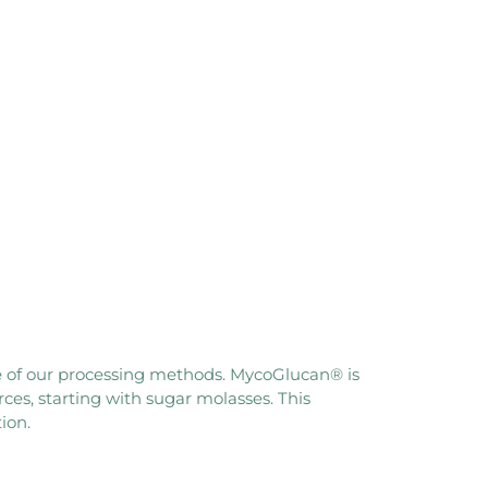
ore of our processing methods. MycoGlucan® is
es, starting with sugar molasses. This
ion.