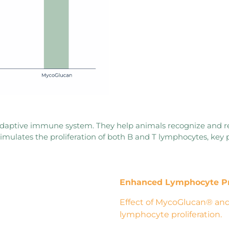
 adaptive immune system. They help animals recognize and 
imulates the proliferation of both B and T lymphocytes, key 
Enhanced Lymphocyte
P
Effect of MycoGlucan® and
lymphocyte proliferation.