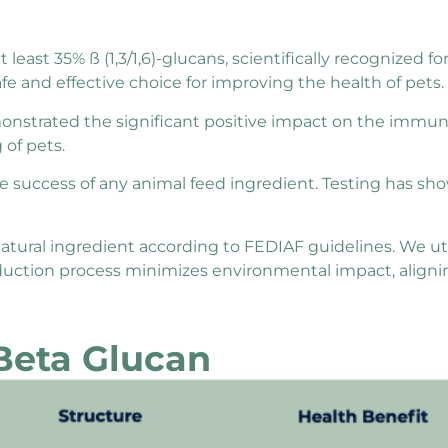
east 35% ß (1,3/1,6)-glucans, scientifically recognized fo
e and effective choice for improving the health of pets.
strated the significant positive impact on the immu
 of pets.
 the success of any animal feed ingredient. Testing has s
tural ingredient according to FEDIAF guidelines. We uti
roduction process minimizes environmental impact, alig
 Beta Glucan