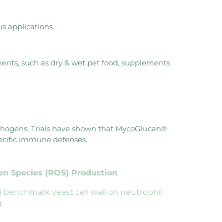
s applications.
ments, such as dry & wet pet food, supplements
athogens. Trials have shown that MycoGlucan®
pecific immune defenses.
gen
Species (ROS) Production
 benchmark yeast cell wall on neutrophil
.