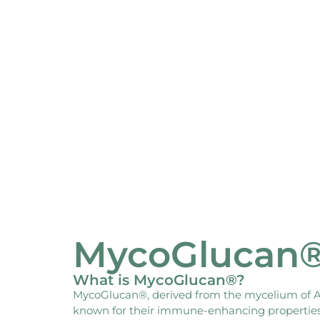
MycoGlucan
What is MycoGlucan®?
MycoGlucan®, derived from the mycelium of Asp
known for their immune-enhancing properties, 