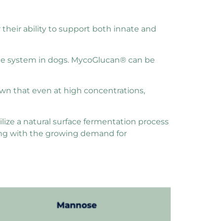
r their ability to support both innate and
ne system in dogs. MycoGlucan® can be
hown that even at high concentrations,
lize a natural surface fermentation process
ning with the growing demand for