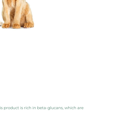
 product is rich in beta-glucans, which are