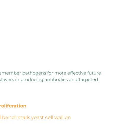
remember pathogens for more effective future
players in producing antibodies and targeted
roliferation
 benchmark yeast cell wall on