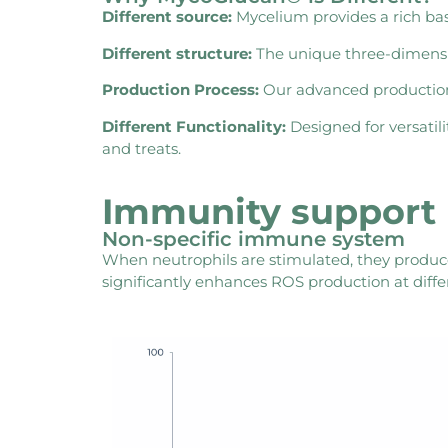
Different source:
Mycelium provides a rich bas
Different structure:
The unique three-dimension
Production Process:
Our advanced production p
Different Functionality:
Designed for versatil
and treats.
Immunity support
Non-specific immune system
When neutrophils are stimulated, they produc
significantly enhances ROS production at diff