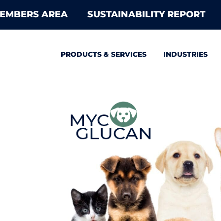
EMBERS AREA
SUSTAINABILITY REPORT
PRODUCTS & SERVICES
INDUSTRIES