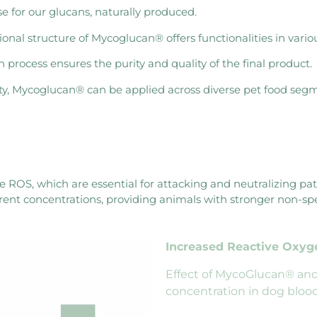
e for our glucans, naturally produced.
al structure of Mycoglucan® offers functionalities in variou
rocess ensures the purity and quality of the final product.
ity, Mycoglucan® can be applied across diverse pet food seg
e ROS, which are essential for attacking and neutralizing p
erent concentrations, providing animals with stronger non-s
Increased Reactive Oxy
Effect of MycoGlucan® and
concentration in dog blood