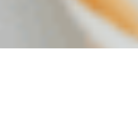
REQUEST A SAMPLE
GET A QUOTE
Explore our products
Citribel from citric acid to mycelium and more