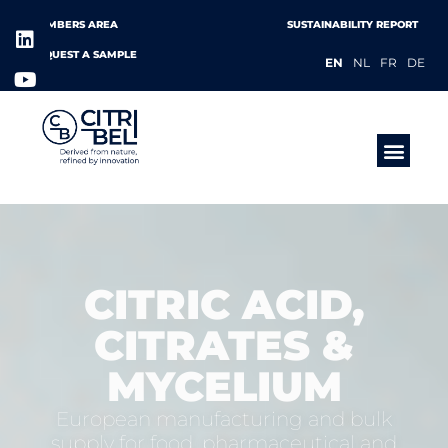
MEMBERS AREA
SUSTAINABILITY REPORT
REQUEST A SAMPLE
EN
NL
FR
DE
PRODUCTS &
CITRIC ACID,
CITRATES &
MYCELIUM
European manufacturing and bulk
supply for food, pharmaceutical and