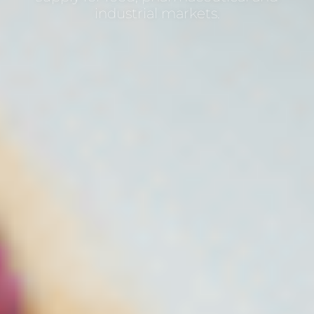
industrial markets.