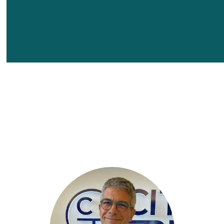
learn more