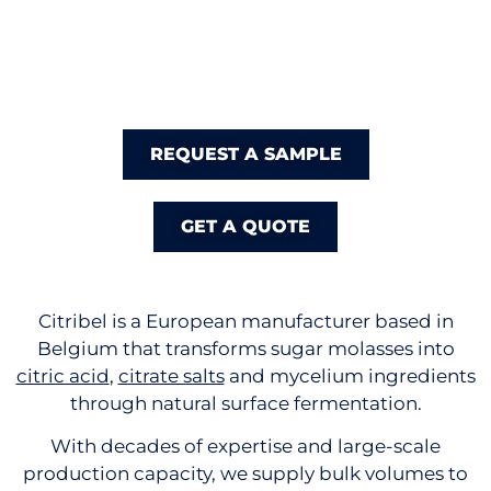
REQUEST A SAMPLE
GET A QUOTE
Citribel is a European manufacturer based in
Belgium that transforms sugar molasses into
citric acid
,
citrate salts
and mycelium ingredients
through natural surface fermentation.
With decades of expertise and large-scale
production capacity, we supply bulk volumes to