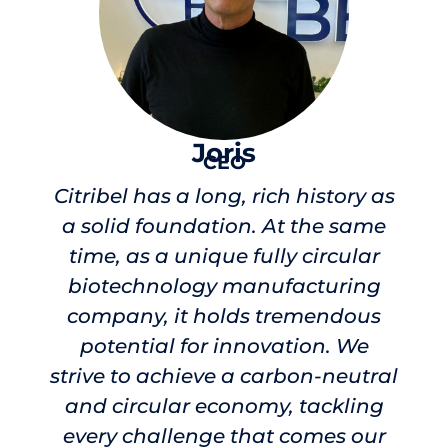
Joris
CEO
Citribel has a long, rich history as
a solid foundation. At the same
time, as a unique fully circular
biotechnology manufacturing
company, it holds tremendous
potential for innovation. We
strive to achieve a carbon-neutral
and circular economy, tackling
every challenge that comes our