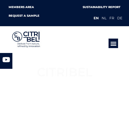
MEMBERS AREA
SUSTAINABILITY REPORT
REQUEST A SAMPLE
EN
NL
FR
DE
PRODUCTS &
CITRIBEL
European Citric Acid, Citrates &
Mycelium Manufacturer