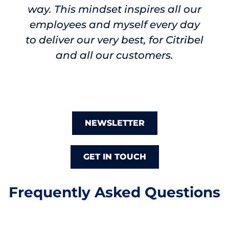
way. This mindset inspires all our
employees and myself every day
to
deliver our very best, for Citribel
and all our customers.
NEWSLETTER
GET IN TOUCH
Frequently Asked Questions
What does Citribel manufacture?