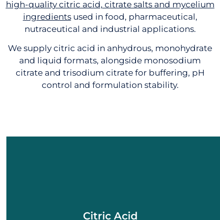
high-quality citric acid, citrate salts and mycelium
ingredients
used in food, pharmaceutical,
nutraceutical and industrial applications.
We supply citric acid in anhydrous, monohydrate
and liquid formats, alongside monosodium
citrate and trisodium citrate for buffering, pH
control and formulation stability.
CITRIC ACID
Citric Acid