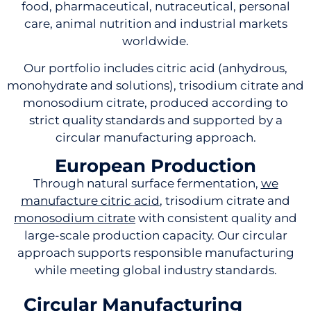
food, pharmaceutical, nutraceutical, personal
care, animal nutrition and industrial markets
worldwide.
Our portfolio includes citric acid (anhydrous,
monohydrate and solutions), trisodium citrate and
monosodium citrate, produced according to
strict quality standards and supported by a
circular manufacturing approach.
European Production
Through natural surface fermentation,
we
manufacture citric acid
, trisodium citrate and
monosodium citrate
with consistent quality and
large-scale production capacity. Our circular
approach supports responsible manufacturing
while meeting global industry standards.
Circular Manufacturing