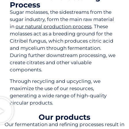
Process
Sugar molasses, the sidestreams from the
sugar industry, form the main raw material
in
our natural production process
. These
molasses act as a breeding ground for the
Citribel fungus, which produces citric acid
and mycelium through fermentation.
During further downstream processing, we
create citrates and other valuable
components.
Through recycling and upcycling, we
maximize the use of our resources,
generating a wide range of high-quality
circular products.
Our products
Our fermentation and refining processes result in