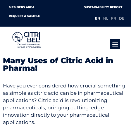
MEMBERS AREA
SUSTAINABILITY REPORT
REQUEST A SAMPLE
EN
NL
FR
DE
PRODUCTS &
Many Uses of Citric Acid in
Pharma!
Have you ever considered how crucial something
as simple as citric acid can be in pharmaceutical
applications? Citric acid is revolutionizing
pharmaceuticals, bringing cutting-edge
innovation directly to your pharmaceutical
applications.