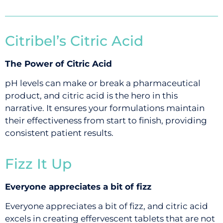
Citribel’s Citric Acid
The Power of Citric Acid
pH levels can make or break a pharmaceutical
product, and citric acid is the hero in this
narrative. It ensures your formulations maintain
their effectiveness from start to finish, providing
consistent patient results.
Fizz It Up
Everyone appreciates a bit of fizz
Everyone appreciates a bit of fizz, and citric acid
excels in creating effervescent tablets that are not