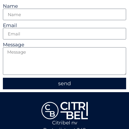
Name
Email
Message
send
Citribel nv