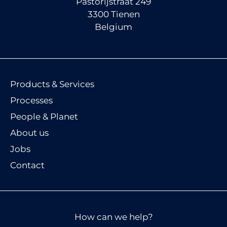
Pastorijstraat 249
3300 Tienen
Belgium
Products & Services
Processes
People & Planet
About us
Jobs
Contact
How can we help?