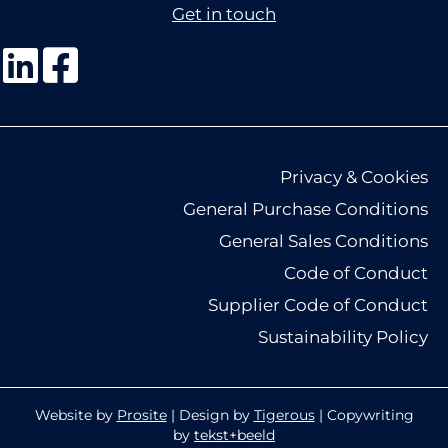
Get in touch
Privacy & Cookies
General Purchase Conditions
General Sales Conditions
Code of Conduct
Supplier Code of Conduct
Sustainability Policy
Website by
Prosite
| Design by
Tigerous
| Copywriting
by
tekst+beeld