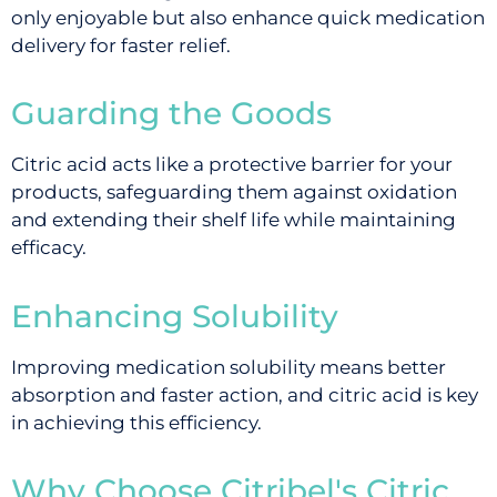
only enjoyable but also enhance quick medication
delivery for faster relief.
Guarding the Goods
Citric acid acts like a protective barrier for your
products, safeguarding them against oxidation
and extending their shelf life while maintaining
efficacy.
Enhancing Solubility
Improving medication solubility means better
absorption and faster action, and citric acid is key
in achieving this efficiency.
Why Choose Citribel's Citric