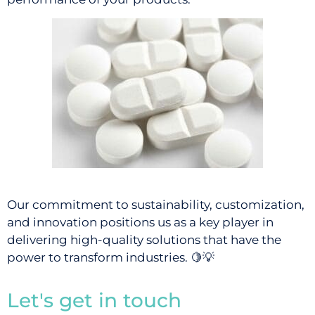
Our commitment to sustainability, customization,
and innovation positions us as a key player in
delivering high-quality solutions that have the
power to transform industries.
🍋💡
Let's get in touch