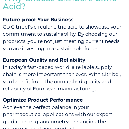
Acid?
Future-proof Your Business
Go Citribel’s circular citric acid to showcase your
commitment to sustainability. By choosing our
products, you’re not just meeting current needs
you are investing in a sustainable future.
European Quality and Reliability
In today’s fast-paced world, a reliable supply
chain is more important than ever. With Citribel,
you benefit from the unmatched quality and
reliability of European manufacturing.
Optimize Product Performance
Achieve the perfect balance in your
pharmaceutical applications with our expert
guidance on granulometry, enhancing the
performance of your products.