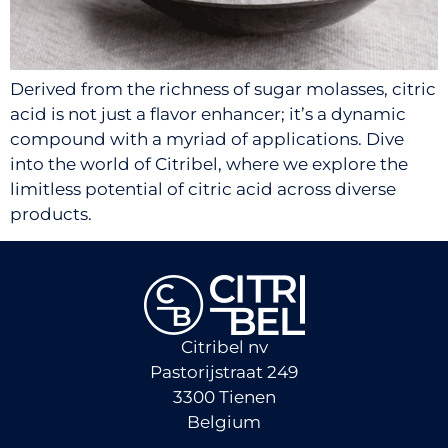
Derived from the richness of sugar molasses, citric
acid is not just a flavor enhancer; it’s a dynamic
compound with a myriad of applications. Dive
into the world of Citribel, where we explore the
limitless potential of citric acid across diverse
products.
Citribel nv
Pastorijstraat 249
3300 Tienen
Belgium