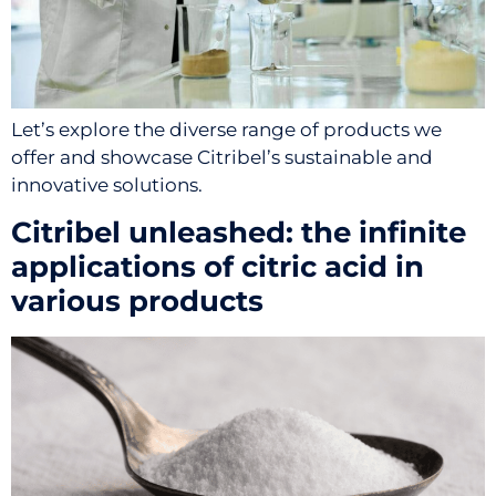
Let’s explore the diverse range of products we
offer and showcase Citribel’s sustainable and
innovative solutions.
Citribel unleashed: the infinite
applications of citric acid in
various products