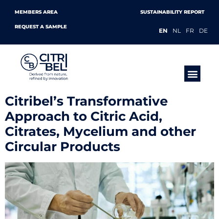
MEMBERS AREA
SUSTAINABILITY REPORT
REQUEST A SAMPLE
EN
NL
FR
DE
PRODUCTS &
Citribel’s Transformative
Approach to Citric Acid,
Citrates, Mycelium and other
Circular Products