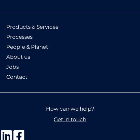
Products & Services
Processes
People & Planet
About us
Jobs
Contact
How can we help?
Get in touch